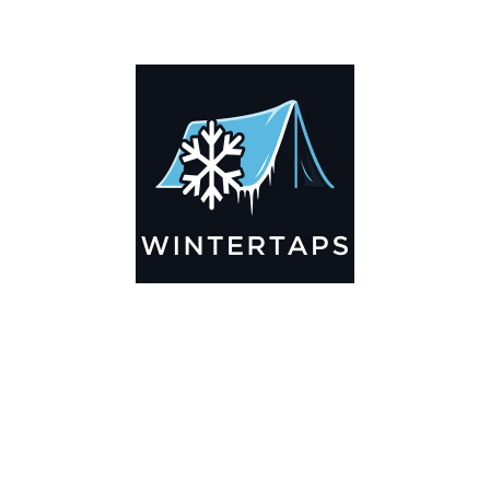
ADDITIONAL INFORMATION
Key Features
🌬️
Breathable by Design – Wind-Ready
Our hay tarps are engineered to let air flow through,
preventing that “balloon effect” while keeping your bales
secure. No more ripped covers or runaway tarps—just
reliable protection season after season.
☀️☔
All-Weather Shield
UV-treated inside and out, this tarp stands up to harsh sun,
heavy rain, and winter snow. Water sheds off instead of
soaking through, and snow won’t freeze the tarp onto your
bales. A pro tip: flip the tarp each season to balance sun
exposure and extend its life.
💪
Durable Yet Easy to Handle
Lightweight but tough enough for everyday farm use. Tear-