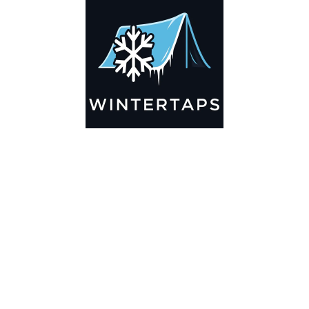
Add to cart
115X175 Pond Liner HDRPE 30/40
Year, Best Seller 2025!!
$7,245.99
Add to cart
115X170 Pond Liner HDRPE 30/40