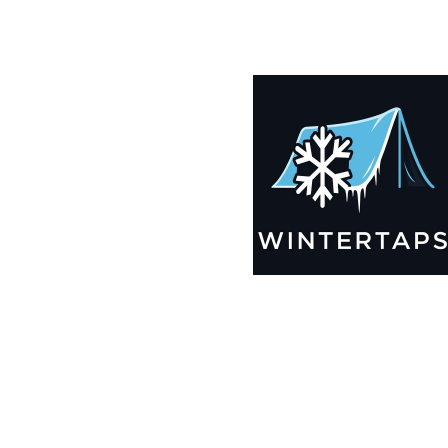
185X195 Winter Tarps for Boats, Best Seller 2025!!
$
12,629.99