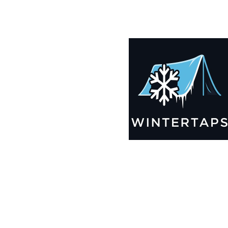
190X193 Winter Tarps for Boats, Best Seller 2025!!
$
12,835.99