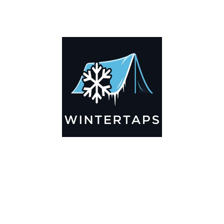
DESCRIPTION
ADDITIONAL INFORMATION
Key Features
🌬️
Breathable by Design – Wind-Ready
Our hay tarps are engineered to let air flow through,
preventing that “balloon effect” while keeping your bales
secure. No more ripped covers or runaway tarps—just
reliable protection season after season.
☀️☔
All-Weather Shield
UV-treated inside and out, this tarp stands up to harsh sun,
heavy rain, and winter snow. Water sheds off instead of
soaking through, and snow won’t freeze the tarp onto your
bales. A pro tip: flip the tarp each season to balance sun
exposure and extend its life.
💪
Durable Yet Easy to Handle