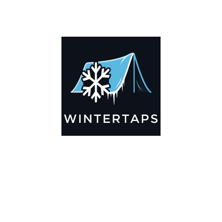
DESCRIPTION
ADDITIONAL INFORMATION
Key Features
🌬️
Breathable by Design – Wind-Ready
Our hay tarps are engineered to let air flow through,
preventing that “balloon effect” while keeping your bales
secure. No more ripped covers or runaway tarps—just
reliable protection season after season.
☀️☔
All-Weather Shield
UV-treated inside and out, this tarp stands up to harsh sun,
heavy rain, and winter snow. Water sheds off instead of
soaking through, and snow won’t freeze the tarp onto your
bales. A pro tip: flip the tarp each season to balance sun
exposure and extend its life.
💪
Durable Yet Easy to Handle