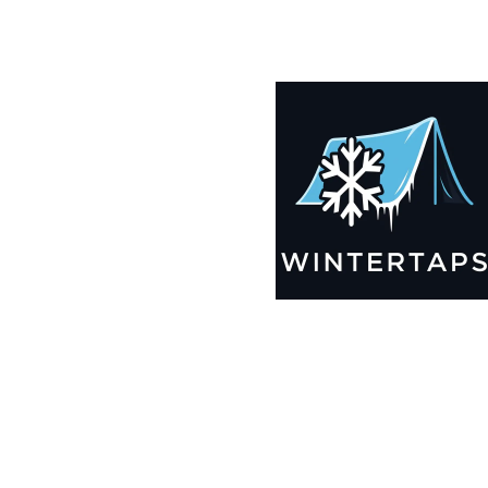
200X200 Winter Tarps for Boats, Best Seller 2025!!
$
14,005.99