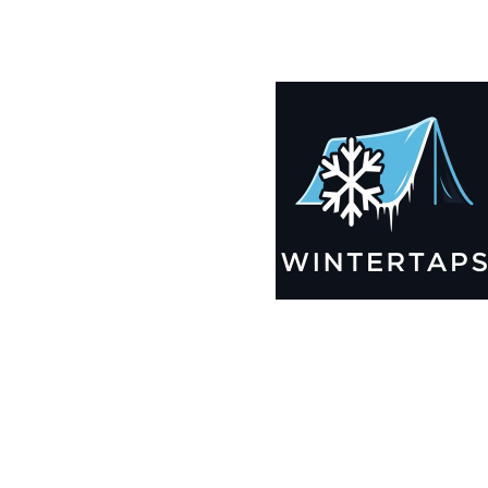
185X193 Winter Tarps for Boats, Best Seller 2025!!
$
12,499.99