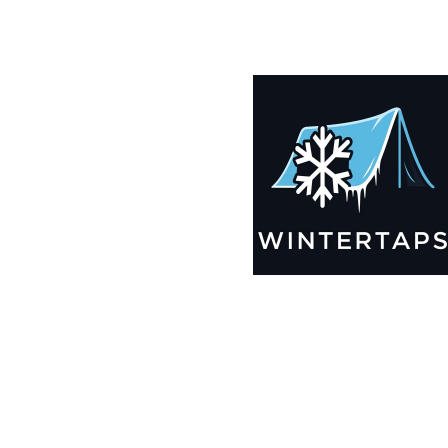
190X190 Winter Tarps for Boats, Best Seller 2025!!
$
12,635.99