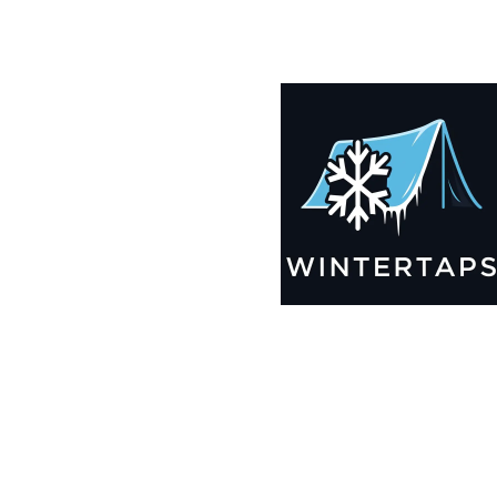
185X192 Winter Tarps for Boats, Best Seller 2025!!
$
12,435.99