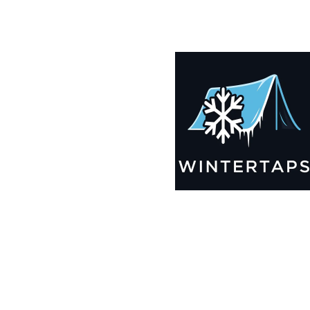
185X191 Winter Tarps for Boats, Best Seller 2025!!
$
12,369.99