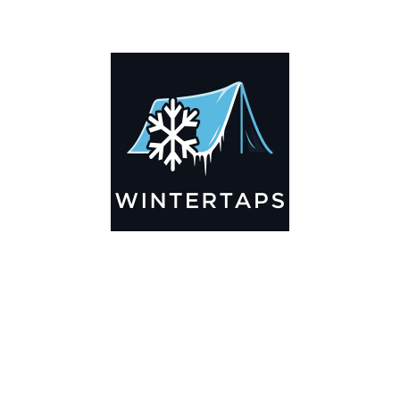
ADDITIONAL INFORMATION
Key Features
🌬️
Breathable by Design – Wind-Ready
Our hay tarps are engineered to let air flow through,
preventing that “balloon effect” while keeping your bales
secure. No more ripped covers or runaway tarps—just
reliable protection season after season.
☀️☔
All-Weather Shield
UV-treated inside and out, this tarp stands up to harsh sun,
heavy rain, and winter snow. Water sheds off instead of
soaking through, and snow won’t freeze the tarp onto your
bales. A pro tip: flip the tarp each season to balance sun
exposure and extend its life.
💪
Durable Yet Easy to Handle
Lightweight but tough enough for everyday farm use. Tear-