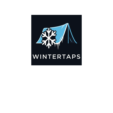
ADDITIONAL INFORMATION
Key Features
🌬️
Breathable by Design – Wind-Ready
Our hay tarps are engineered to let air flow through,
preventing that “balloon effect” while keeping your bales
secure. No more ripped covers or runaway tarps—just
reliable protection season after season.
☀️☔
All-Weather Shield
UV-treated inside and out, this tarp stands up to harsh sun,
heavy rain, and winter snow. Water sheds off instead of
soaking through, and snow won’t freeze the tarp onto your
bales. A pro tip: flip the tarp each season to balance sun
exposure and extend its life.
💪
Durable Yet Easy to Handle
Lightweight but tough enough for everyday farm use. Tear-