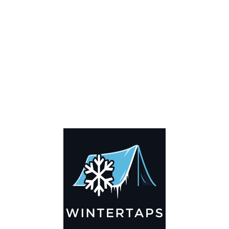
Key Features
🌬️
Breathable by Design – Wind-Ready
Our hay tarps are engineered to let air flow through,
preventing that “balloon effect” while keeping your bales
secure. No more ripped covers or runaway tarps—just
reliable protection season after season.
☀️☔
All-Weather Shield
UV-treated inside and out, this tarp stands up to harsh sun,
heavy rain, and winter snow. Water sheds off instead of
soaking through, and snow won’t freeze the tarp onto your
bales. A pro tip: flip the tarp each season to balance sun
exposure and extend its life.
💪
Durable Yet Easy to Handle
Lightweight but tough enough for everyday farm use. Tear-
resistant material makes covering and uncovering hassle-
free, even when the job needs to be done fast.
✅
Reliable Protection with Warranty