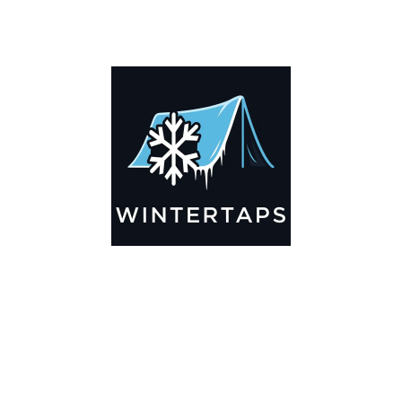
DESCRIPTION
ADDITIONAL INFORMATION
Key Features
🌬️
Breathable by Design – Wind-Ready
Our hay tarps are engineered to let air flow through,
preventing that “balloon effect” while keeping your bales
secure. No more ripped covers or runaway tarps—just
reliable protection season after season.
☀️☔
All-Weather Shield
UV-treated inside and out, this tarp stands up to harsh sun,
heavy rain, and winter snow. Water sheds off instead of
soaking through, and snow won’t freeze the tarp onto your
bales. A pro tip: flip the tarp each season to balance sun
exposure and extend its life.
💪
Durable Yet Easy to Handle