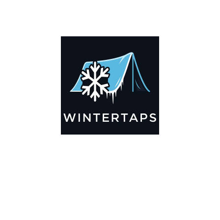
DESCRIPTION
ADDITIONAL INFORMATION
Key Features
🌬️
Breathable by Design – Wind-Ready
Our hay tarps are engineered to let air flow through,
preventing that “balloon effect” while keeping your bales
secure. No more ripped covers or runaway tarps—just
reliable protection season after season.
☀️☔
All-Weather Shield
UV-treated inside and out, this tarp stands up to harsh sun,
heavy rain, and winter snow. Water sheds off instead of
soaking through, and snow won’t freeze the tarp onto your
bales. A pro tip: flip the tarp each season to balance sun
exposure and extend its life.
💪
Durable Yet Easy to Handle