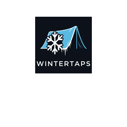
ADDITIONAL INFORMATION
Key Features
🌬️
Breathable by Design – Wind-Ready
Our hay tarps are engineered to let air flow through,
preventing that “balloon effect” while keeping your bales
secure. No more ripped covers or runaway tarps—just
reliable protection season after season.
☀️☔
All-Weather Shield
UV-treated inside and out, this tarp stands up to harsh sun,
heavy rain, and winter snow. Water sheds off instead of
soaking through, and snow won’t freeze the tarp onto your
bales. A pro tip: flip the tarp each season to balance sun
exposure and extend its life.
💪
Durable Yet Easy to Handle
Lightweight but tough enough for everyday farm use. Tear-