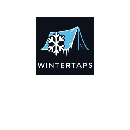
ADDITIONAL INFORMATION
Key Features
🌬️
Breathable by Design – Wind-Ready
Our hay tarps are engineered to let air flow through,
preventing that “balloon effect” while keeping your bales
secure. No more ripped covers or runaway tarps—just
reliable protection season after season.
☀️☔
All-Weather Shield
UV-treated inside and out, this tarp stands up to harsh sun,
heavy rain, and winter snow. Water sheds off instead of
soaking through, and snow won’t freeze the tarp onto your
bales. A pro tip: flip the tarp each season to balance sun
exposure and extend its life.
💪
Durable Yet Easy to Handle
Lightweight but tough enough for everyday farm use. Tear-