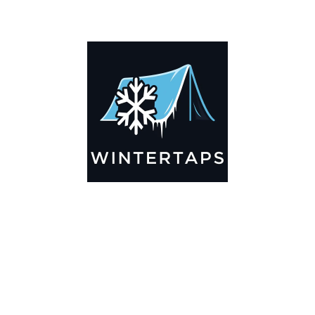
ADDITIONAL INFORMATION
Key Features
🌬️
Breathable by Design – Wind-Ready
Our hay tarps are engineered to let air flow through,
preventing that “balloon effect” while keeping your bales
secure. No more ripped covers or runaway tarps—just
reliable protection season after season.
☀️☔
All-Weather Shield
UV-treated inside and out, this tarp stands up to harsh sun,
heavy rain, and winter snow. Water sheds off instead of
soaking through, and snow won’t freeze the tarp onto your
bales. A pro tip: flip the tarp each season to balance sun
exposure and extend its life.
💪
Durable Yet Easy to Handle
Lightweight but tough enough for everyday farm use. Tear-