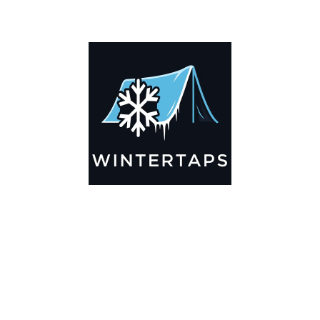
ADDITIONAL INFORMATION
Key Features
🌬️
Breathable by Design – Wind-Ready
Our hay tarps are engineered to let air flow through,
preventing that “balloon effect” while keeping your bales
secure. No more ripped covers or runaway tarps—just
reliable protection season after season.
☀️☔
All-Weather Shield
UV-treated inside and out, this tarp stands up to harsh sun,
heavy rain, and winter snow. Water sheds off instead of
soaking through, and snow won’t freeze the tarp onto your
bales. A pro tip: flip the tarp each season to balance sun
exposure and extend its life.
💪
Durable Yet Easy to Handle
Lightweight but tough enough for everyday farm use. Tear-