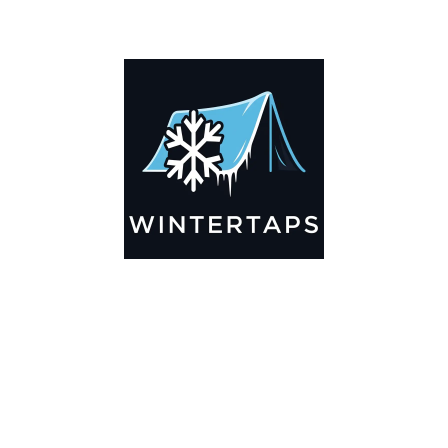
ADDITIONAL INFORMATION
Key Features
🌬️
Breathable by Design – Wind-Ready
Our hay tarps are engineered to let air flow through,
preventing that “balloon effect” while keeping your bales
secure. No more ripped covers or runaway tarps—just
reliable protection season after season.
☀️☔
All-Weather Shield
UV-treated inside and out, this tarp stands up to harsh sun,
heavy rain, and winter snow. Water sheds off instead of
soaking through, and snow won’t freeze the tarp onto your
bales. A pro tip: flip the tarp each season to balance sun
exposure and extend its life.
💪
Durable Yet Easy to Handle
Lightweight but tough enough for everyday farm use. Tear-