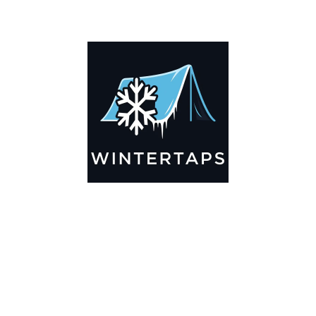
ADDITIONAL INFORMATION
Key Features
🌬️
Breathable by Design – Wind-Ready
Our hay tarps are engineered to let air flow through,
preventing that “balloon effect” while keeping your bales
secure. No more ripped covers or runaway tarps—just
reliable protection season after season.
☀️☔
All-Weather Shield
UV-treated inside and out, this tarp stands up to harsh sun,
heavy rain, and winter snow. Water sheds off instead of
soaking through, and snow won’t freeze the tarp onto your
bales. A pro tip: flip the tarp each season to balance sun
exposure and extend its life.
💪
Durable Yet Easy to Handle
Lightweight but tough enough for everyday farm use. Tear-