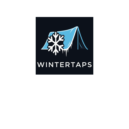
ADDITIONAL INFORMATION
Key Features
🌬️
Breathable by Design – Wind-Ready
Our hay tarps are engineered to let air flow through,
preventing that “balloon effect” while keeping your bales
secure. No more ripped covers or runaway tarps—just
reliable protection season after season.
☀️☔
All-Weather Shield
UV-treated inside and out, this tarp stands up to harsh sun,
heavy rain, and winter snow. Water sheds off instead of
soaking through, and snow won’t freeze the tarp onto your
bales. A pro tip: flip the tarp each season to balance sun
exposure and extend its life.
💪
Durable Yet Easy to Handle
Lightweight but tough enough for everyday farm use. Tear-