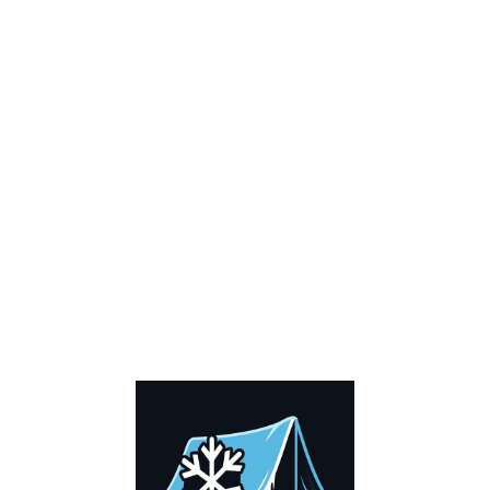
COMPOSITION A