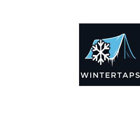
200X200 Winter Tarps for Boats, Best Seller 2025!!
$
14,005.99