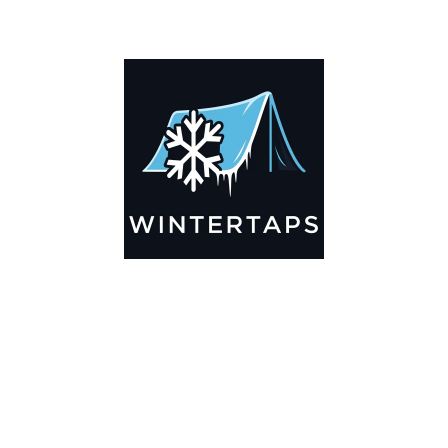
ADDITIONAL INFORMATION
Key Features
🌬️
Breathable by Design – Wind-Ready
Our hay tarps are engineered to let air flow through,
preventing that “balloon effect” while keeping your bales
secure. No more ripped covers or runaway tarps—just
reliable protection season after season.
☀️☔
All-Weather Shield
UV-treated inside and out, this tarp stands up to harsh sun,
heavy rain, and winter snow. Water sheds off instead of
soaking through, and snow won’t freeze the tarp onto your
bales. A pro tip: flip the tarp each season to balance sun
exposure and extend its life.
💪
Durable Yet Easy to Handle
Lightweight but tough enough for everyday farm use. Tear-