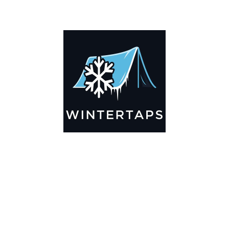
ADDITIONAL INFORMATION
Key Features
🌬️
Breathable by Design – Wind-Ready
Our hay tarps are engineered to let air flow through,
preventing that “balloon effect” while keeping your bales
secure. No more ripped covers or runaway tarps—just
reliable protection season after season.
☀️☔
All-Weather Shield
UV-treated inside and out, this tarp stands up to harsh sun,
heavy rain, and winter snow. Water sheds off instead of
soaking through, and snow won’t freeze the tarp onto your
bales. A pro tip: flip the tarp each season to balance sun
exposure and extend its life.
💪
Durable Yet Easy to Handle
Lightweight but tough enough for everyday farm use. Tear-