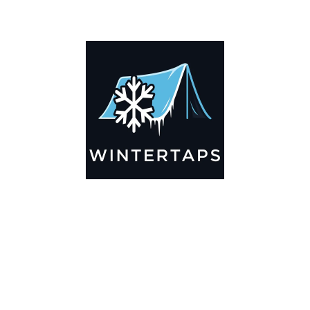
ADDITIONAL INFORMATION
Key Features
🌬️
Breathable by Design – Wind-Ready
Our hay tarps are engineered to let air flow through,
preventing that “balloon effect” while keeping your bales
secure. No more ripped covers or runaway tarps—just
reliable protection season after season.
☀️☔
All-Weather Shield
UV-treated inside and out, this tarp stands up to harsh sun,
heavy rain, and winter snow. Water sheds off instead of
soaking through, and snow won’t freeze the tarp onto your
bales. A pro tip: flip the tarp each season to balance sun
exposure and extend its life.
💪
Durable Yet Easy to Handle
Lightweight but tough enough for everyday farm use. Tear-