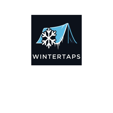
ADDITIONAL INFORMATION
Key Features
🌬️
Breathable by Design – Wind-Ready
Our hay tarps are engineered to let air flow through,
preventing that “balloon effect” while keeping your bales
secure. No more ripped covers or runaway tarps—just
reliable protection season after season.
☀️☔
All-Weather Shield
UV-treated inside and out, this tarp stands up to harsh sun,
heavy rain, and winter snow. Water sheds off instead of
soaking through, and snow won’t freeze the tarp onto your
bales. A pro tip: flip the tarp each season to balance sun
exposure and extend its life.
💪
Durable Yet Easy to Handle
Lightweight but tough enough for everyday farm use. Tear-