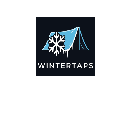
ADDITIONAL INFORMATION
Key Features
🌬️
Breathable by Design – Wind-Ready
Our hay tarps are engineered to let air flow through,
preventing that “balloon effect” while keeping your bales
secure. No more ripped covers or runaway tarps—just
reliable protection season after season.
☀️☔
All-Weather Shield
UV-treated inside and out, this tarp stands up to harsh sun,
heavy rain, and winter snow. Water sheds off instead of
soaking through, and snow won’t freeze the tarp onto your
bales. A pro tip: flip the tarp each season to balance sun
exposure and extend its life.
💪
Durable Yet Easy to Handle
Lightweight but tough enough for everyday farm use. Tear-