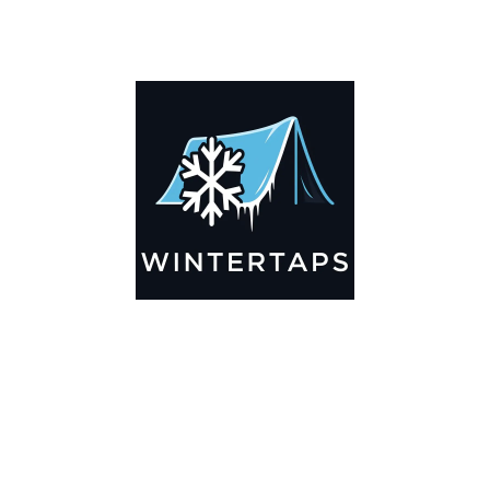
DESCRIPTION
ADDITIONAL INFORMATION
Key Features
🌬️
Breathable by Design – Wind-Ready
Our hay tarps are engineered to let air flow through,
preventing that “balloon effect” while keeping your bales
secure. No more ripped covers or runaway tarps—just
reliable protection season after season.
☀️☔
All-Weather Shield
UV-treated inside and out, this tarp stands up to harsh sun,
heavy rain, and winter snow. Water sheds off instead of
soaking through, and snow won’t freeze the tarp onto your
bales. A pro tip: flip the tarp each season to balance sun
exposure and extend its life.
💪
Durable Yet Easy to Handle