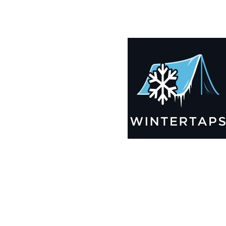
185X193 Winter Tarps for Boats, Best Seller 2025!!
$
12,499.99