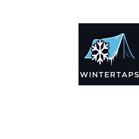
190X190 Winter Tarps for Boats, Best Seller 2025!!
$
12,635.99