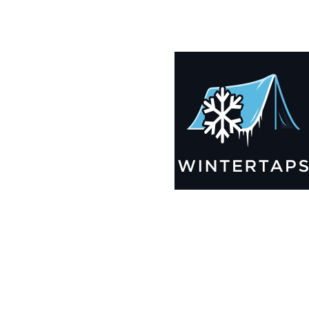
185X200 Winter Tarps for Boats, Best Seller 2025!!
$
12,955.99