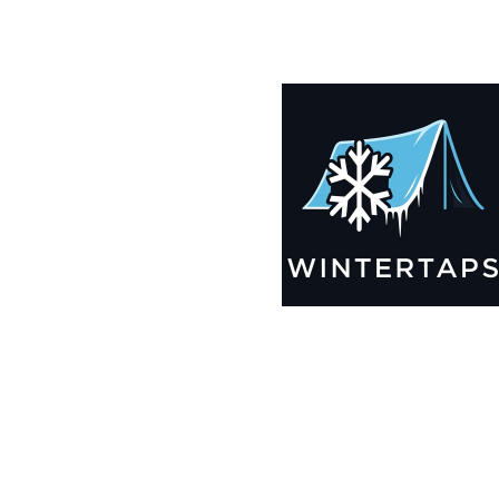
190X199 Winter Tarps for Boats, Best Seller 2025!!
$
13,235.99