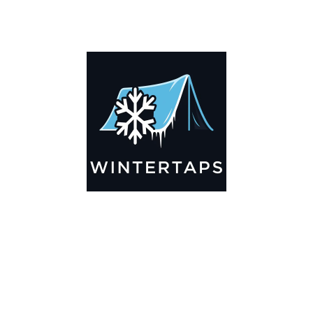
DESCRIPTION
ADDITIONAL INFORMATION
Key Features
🌬️
Breathable by Design – Wind-Ready
Our hay tarps are engineered to let air flow through,
preventing that “balloon effect” while keeping your bales
secure. No more ripped covers or runaway tarps—just
reliable protection season after season.
☀️☔
All-Weather Shield
UV-treated inside and out, this tarp stands up to harsh sun,
heavy rain, and winter snow. Water sheds off instead of
soaking through, and snow won’t freeze the tarp onto your
bales. A pro tip: flip the tarp each season to balance sun
exposure and extend its life.
💪
Durable Yet Easy to Handle