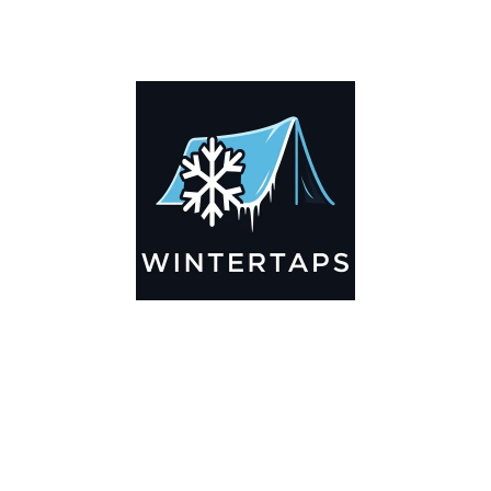
DESCRIPTION
ADDITIONAL INFORMATION
Key Features
🌬️
Breathable by Design – Wind-Ready
Our hay tarps are engineered to let air flow through,
preventing that “balloon effect” while keeping your bales
secure. No more ripped covers or runaway tarps—just
reliable protection season after season.
☀️☔
All-Weather Shield
UV-treated inside and out, this tarp stands up to harsh sun,
heavy rain, and winter snow. Water sheds off instead of
soaking through, and snow won’t freeze the tarp onto your
bales. A pro tip: flip the tarp each season to balance sun
exposure and extend its life.
💪
Durable Yet Easy to Handle