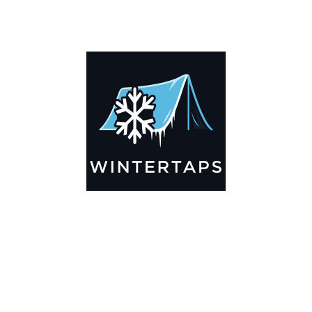
DESCRIPTION
ADDITIONAL INFORMATION
Key Features
🌬️
Breathable by Design – Wind-Ready
Our hay tarps are engineered to let air flow through,
preventing that “balloon effect” while keeping your bales
secure. No more ripped covers or runaway tarps—just
reliable protection season after season.
☀️☔
All-Weather Shield
UV-treated inside and out, this tarp stands up to harsh sun,
heavy rain, and winter snow. Water sheds off instead of
soaking through, and snow won’t freeze the tarp onto your
bales. A pro tip: flip the tarp each season to balance sun
exposure and extend its life.
💪
Durable Yet Easy to Handle