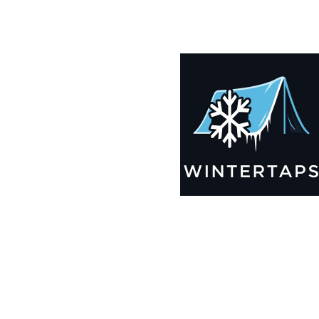
185X189 Winter Tarps for Boats, Best Seller 2025!!
$
12,239.99