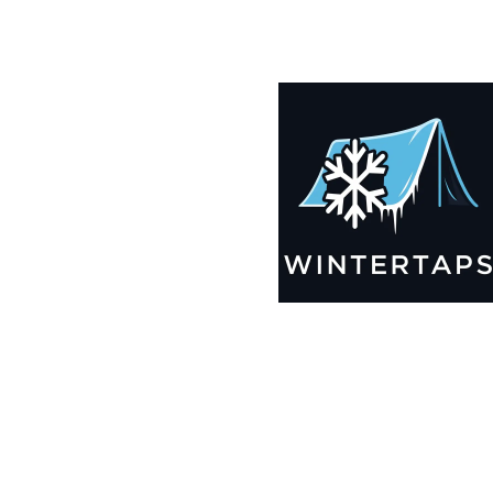
200X200 Winter Tarps for Boats, Best Seller 2025!!
$
14,005.99