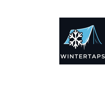
190X196 Winter Tarps for Boats, Best Seller 2025!!
$
13,035.99