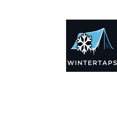
190X195 Winter Tarps for Boats, Best Seller 2025!!
$
12,969.99