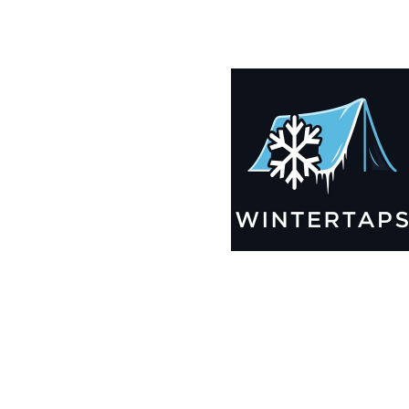
190X191 Winter Tarps for Boats, Best Seller 2025!!
$
12,705.99