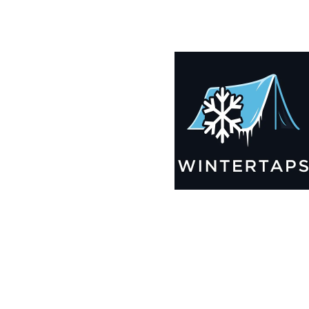
190X192 Winter Tarps for Boats, Best Seller 2025!!
$
12,769.99