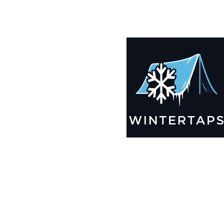
185X196 Winter Tarps for Boats, Best Seller 2025!!
$
12,695.99