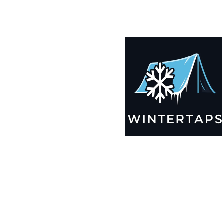
200X200 Winter Tarps for Boats, Best Seller 2025!!
$
14,005.99