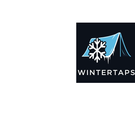
185X198 Winter Tarps for Boats, Best Seller 2025!!
$
12,825.99