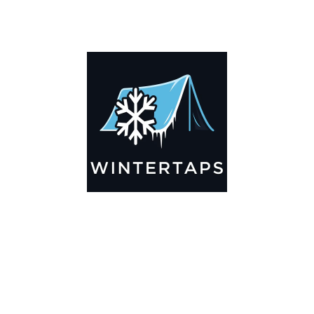
DESCRIPTION
ADDITIONAL INFORMATION
Key Features
🌬️
Breathable by Design – Wind-Ready
Our hay tarps are engineered to let air flow through,
preventing that “balloon effect” while keeping your bales
secure. No more ripped covers or runaway tarps—just
reliable protection season after season.
☀️☔
All-Weather Shield
UV-treated inside and out, this tarp stands up to harsh sun,
heavy rain, and winter snow. Water sheds off instead of
soaking through, and snow won’t freeze the tarp onto your
bales. A pro tip: flip the tarp each season to balance sun
exposure and extend its life.
💪
Durable Yet Easy to Handle