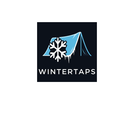
DESCRIPTION
ADDITIONAL INFORMATION
Key Features
🌬️
Breathable by Design – Wind-Ready
Our hay tarps are engineered to let air flow through,
preventing that “balloon effect” while keeping your bales
secure. No more ripped covers or runaway tarps—just
reliable protection season after season.
☀️☔
All-Weather Shield
UV-treated inside and out, this tarp stands up to harsh sun,
heavy rain, and winter snow. Water sheds off instead of
soaking through, and snow won’t freeze the tarp onto your
bales. A pro tip: flip the tarp each season to balance sun
exposure and extend its life.
💪
Durable Yet Easy to Handle