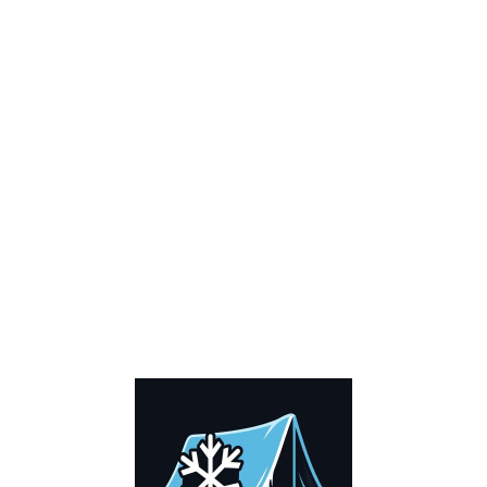
0
Cart
Home
Cart