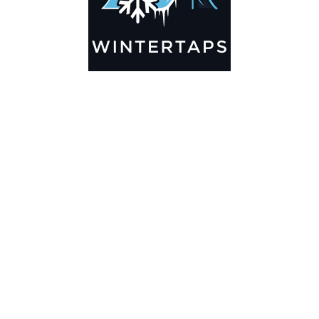
0
HOME
SEARCH
CART
MY ACCOUNT